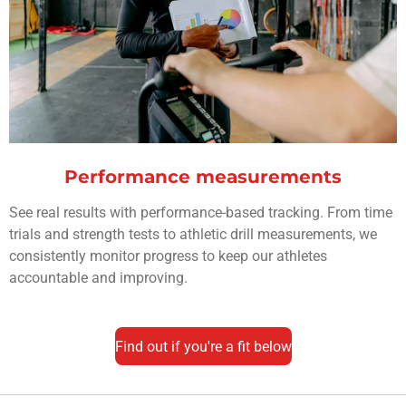
Performance measurements
See real results with performance-based tracking. From time
trials and strength tests to athletic drill measurements, we
consistently monitor progress to keep our athletes
accountable and improving.
Find out if you're a fit below