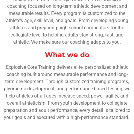
coaching focused on long-term athletic development and
measurable results. Every program is customized to the
athlete’s age, skill level, and goals. From developing young
athletes and preparing high school competitors for the
collegiate level to helping adults stay strong, fast, and
athletic. We make sure our coaching adapts to you.
What we do
Explosive Core Training delivers elite, personalized athletic
coaching built around measurable performance and long-
term development. Through customized training programs,
plyometric development, and performance-based testing, we
help athletes of all ages increase speed, power, agility, and
overall athleticism. From youth development to collegiate
preparation and adult performance, every detail is tailored to
your goals and executed with a high-performance standard.