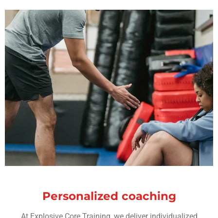
Personalized coaching
At Explosive Core Training, we deliver individualized