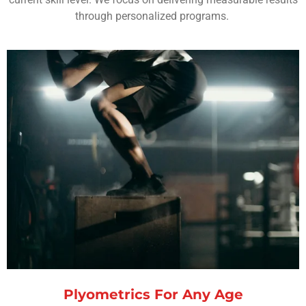
through personalized programs.
Plyometrics For Any Age