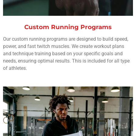
Custom Running Programs
Our custom running programs are designed to build speed,
power, and fast twitch muscles. We create workout plans
and technique training based on your specific goals and
needs, ensuring optimal results. This is included for all type
of athletes.