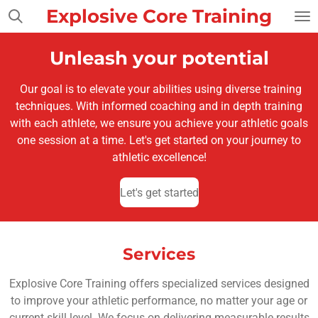
Explosive Core Training
Skip
to
main
Unleash your potential
content
Our goal is to elevate your abilities using diverse training
techniques. With informed coaching and in depth training
with each athlete, we ensure you achieve your athletic goals
one session at a time. Let's get started on your journey to
athletic excellence!
Let's get started
Services
Explosive Core Training offers specialized services designed
to improve your athletic performance, no matter your age or
current skill level. We focus on delivering measurable results