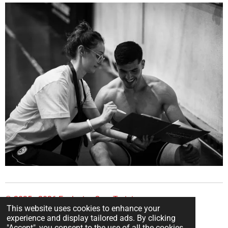
© 2025 - 2026 Explosive Core Training
This website uses cookies to enhance your
Powered by
Webador
experience and display tailored ads. By clicking
"Accept", you consent to the use of all the cookies.