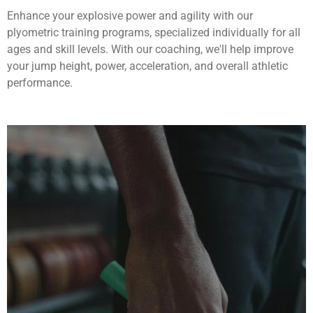
Enhance your explosive power and agility with our
plyometric training programs, specialized individually for all
ages and skill levels. With our coaching, we'll help improve
your jump height, power, acceleration, and overall athletic
performance.