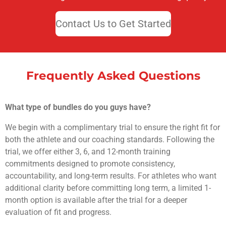
Contact Us to Get Started
Frequently Asked Questions
What type of bundles do you guys have?
We begin with a complimentary trial to ensure the right fit for
both the athlete and our coaching standards. Following the
trial, we offer either 3, 6, and 12-month training
commitments designed to promote consistency,
accountability, and long-term results. For athletes who want
additional clarity before committing long term, a limited 1-
month option is available after the trial for a deeper
evaluation of fit and progress.