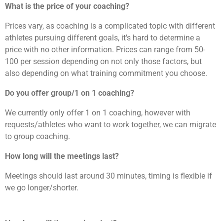
What is the price of your coaching?
Prices vary, as coaching is a complicated topic with different
athletes pursuing different goals, it's hard to determine a
price with no other information. Prices can range from 50-
100 per session depending on not only those factors, but
also depending on what training commitment you choose.
Do you offer group/1 on 1 coaching?
We currently only offer 1 on 1 coaching, however with
requests/athletes who want to work together, we can migrate
to group coaching.
How long will the meetings last?
Meetings should last around 30 minutes, timing is flexible if
we go longer/shorter.