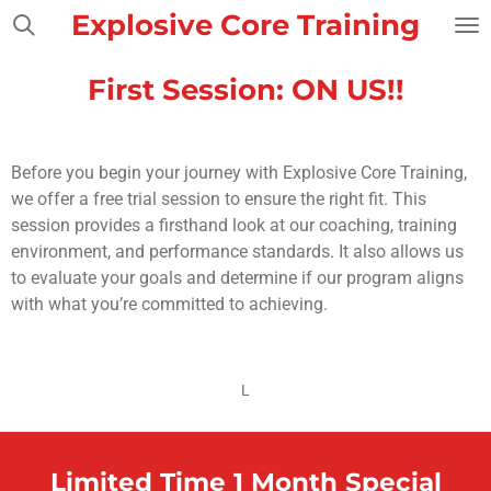
Explosive Core Training
Skip
to
main
First Session: ON US!!
content
Before you begin your journey with Explosive Core Training,
we offer a free trial session to ensure the right fit. This
session provides a firsthand look at our coaching, training
environment, and performance standards. It also allows us
to evaluate your goals and determine if our program aligns
with what you’re committed to achieving.
L
Limited Time 1 Month Special