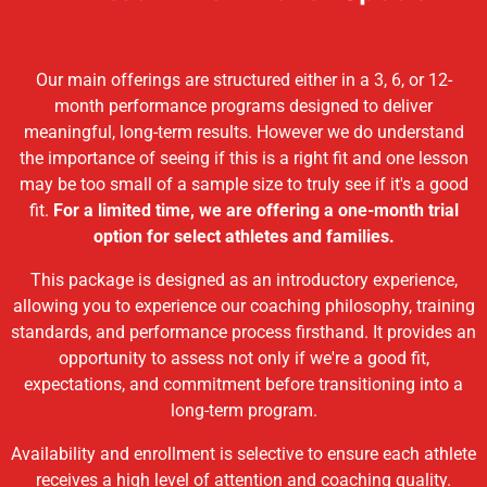
Our main offerings are structured either in a 3, 6, or 12-
month performance programs designed to deliver
meaningful, long-term results. However we do understand
the importance of seeing if this is a right fit and one lesson
may be too small of a sample size to truly see if it's a good
fit.
For a limited time, we are offering a one-month trial
option for select athletes and families.
This package is designed as an introductory experience,
allowing you to experience our coaching philosophy, training
standards, and performance process firsthand. It provides an
opportunity to assess not only if we're a good fit,
expectations, and commitment before transitioning into a
long-term program.
Availability and enrollment is selective to ensure each athlete
receives a high level of attention and coaching quality.