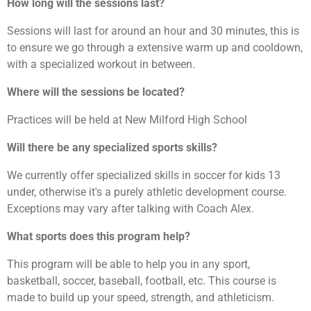
How long will the sessions last?
Sessions will last for around an hour and 30 minutes, this is
to ensure we go through a extensive warm up and cooldown,
with a specialized workout in between.
Where will the sessions be located?
Practices will be held at New Milford High School
Will there be any specialized sports skills?
We currently offer specialized skills in soccer for kids 13
under, otherwise it's a purely athletic development course.
Exceptions may vary after talking with Coach Alex.
What sports does this program help?
This program will be able to help you in any sport,
basketball, soccer, baseball, football, etc. This course is
made to build up your speed, strength, and athleticism.